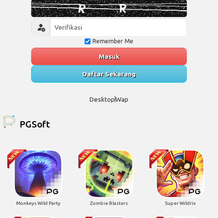
Remember Me
Masuk
Daftar Sekarang
Desktop
Wap
PGSoft
Monkeys Wild Party
Zombie Blasters
Super Wildrix