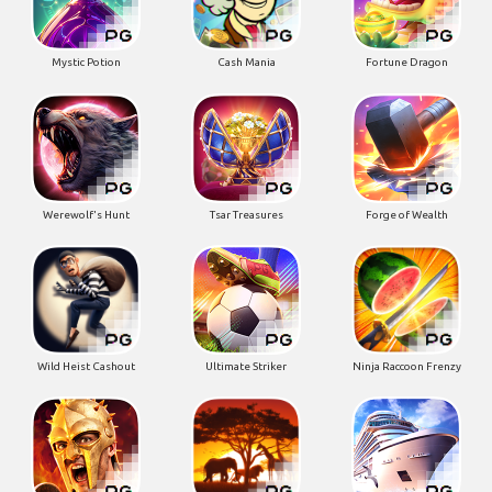
Mystic Potion
Cash Mania
Fortune Dragon
Werewolf's Hunt
Tsar Treasures
Forge of Wealth
Wild Heist Cashout
Ultimate Striker
Ninja Raccoon Frenzy