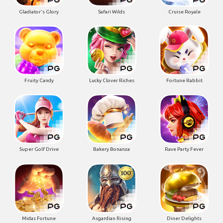
Gladiator's Glory
Safari Wilds
Cruise Royale
Fruity Candy
Lucky Clover Riches
Fortune Rabbit
Super Golf Drive
Bakery Bonanza
Rave Party Fever
Midas Fortune
Asgardian Rising
Diner Delights