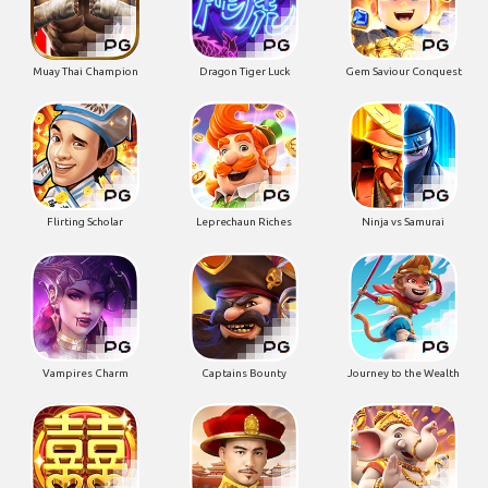
Muay Thai Champion
Dragon Tiger Luck
Gem Saviour Conquest
Flirting Scholar
Leprechaun Riches
Ninja vs Samurai
Vampires Charm
Captains Bounty
Journey to the Wealth