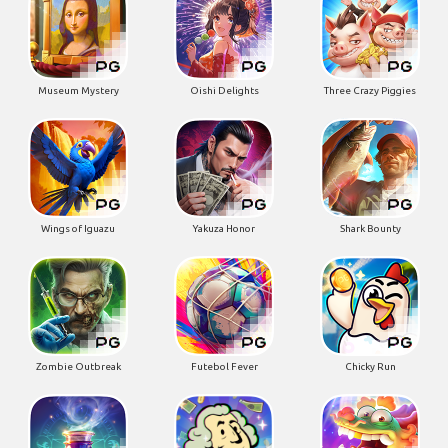
Museum Mystery
Oishi Delights
Three Crazy Piggies
Wings of Iguazu
Yakuza Honor
Shark Bounty
Zombie Outbreak
Futebol Fever
Chicky Run