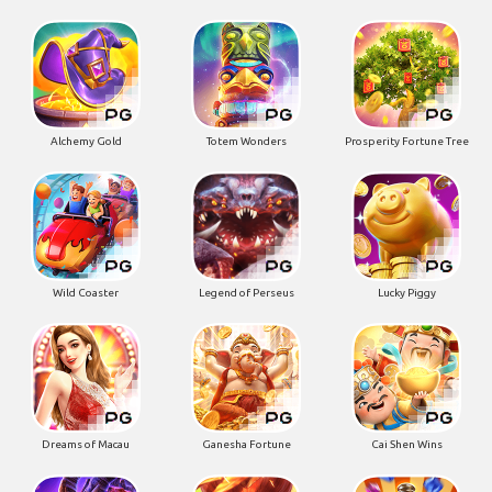
Alchemy Gold
Totem Wonders
Prosperity Fortune Tree
Wild Coaster
Legend of Perseus
Lucky Piggy
Dreams of Macau
Ganesha Fortune
Cai Shen Wins