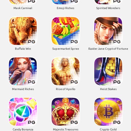
Mask Carnival
Emoji Riches
Spirited Wonders
Buffalo Win
Supermarket Spree
Raider Jane Crypt of Fortune
Mermaid Riches
Rise of Apollo
Heist Stakes
Candy Bonanza
Majestic Treasures
Crypto Gold