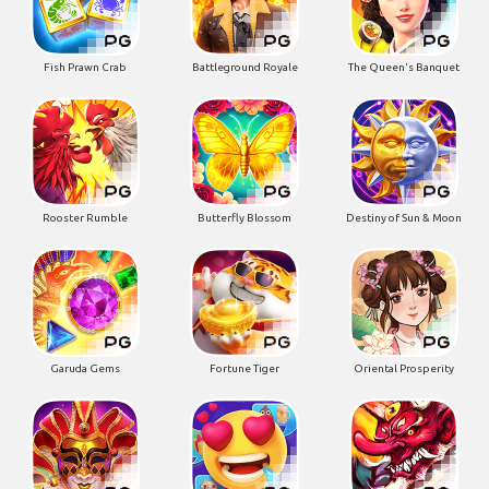
Fish Prawn Crab
Battleground Royale
The Queen's Banquet
Rooster Rumble
Butterfly Blossom
Destiny of Sun & Moon
Garuda Gems
Fortune Tiger
Oriental Prosperity