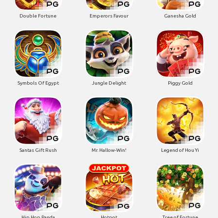
Double Fortune
Emperors Favour
Ganesha Gold
Symbols Of Egypt
Jungle Delight
Piggy Gold
Santas Gift Rush
Mr. Hallow-Win!
Legend of Hou Yi
Hip Hop Panda
Hotpot
Tree of Fortune