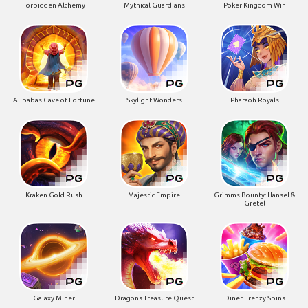
Forbidden Alchemy
Mythical Guardians
Poker Kingdom Win
Alibabas Cave of Fortune
Skylight Wonders
Pharaoh Royals
Kraken Gold Rush
Majestic Empire
Grimms Bounty: Hansel &
Gretel
Galaxy Miner
Dragons Treasure Quest
Diner Frenzy Spins