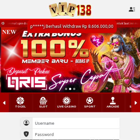
ot telah menjadi 400 rupiah
Sekedar Info Untuk Saat ini minimal spin di all slot tela
p*****j Berhasil Withdraw Rp 8.606.000,00
TOGEL
SLOT
LIVE CASINO
SPORT
ARCADE
SABU