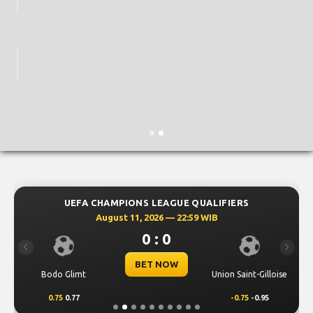
UEFA CHAMPIONS LEAGUE QUALIFIERS
August 11, 2026 — 22:59 WIB
0 : 0
Previous
Next
BET NOW
Bodo Glimt
Union Saint-Gilloise
0.75
0.77
-0.75
-0.95