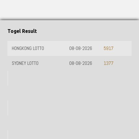
Togel Result
HONGKONG LOTTO
08-08-2026
5917
SYDNEY LOTTO
08-08-2026
1377