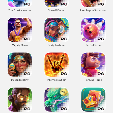
The Great Icescape
Speed Winner
Reel Royale Showdown
Mighty Mania
Funky Fortunez
Perfect Strike
Mayan Destiny
Inferno Mayhem
Fortune Horse