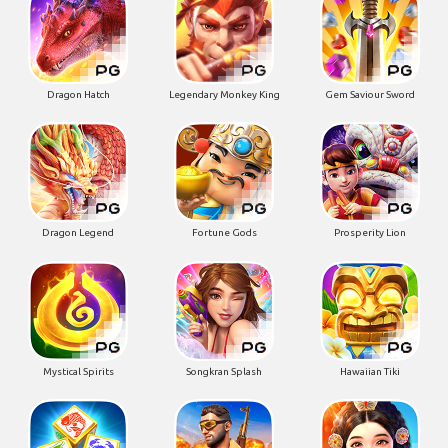
Dragon Hatch
Legendary Monkey King
Gem Saviour Sword
Dragon Legend
Fortune Gods
Prosperity Lion
Mystical Spirits
Songkran Splash
Hawaiian Tiki