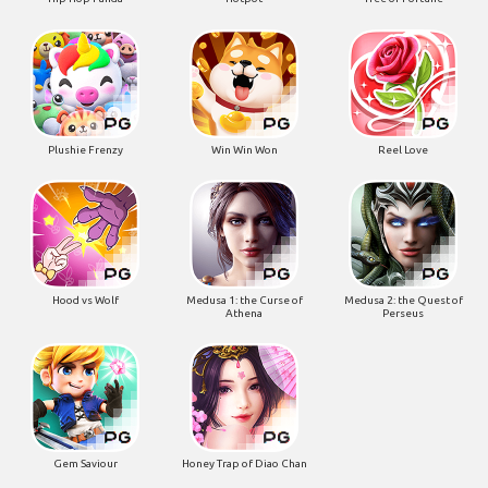
Plushie Frenzy
Win Win Won
Reel Love
Hood vs Wolf
Medusa 1: the Curse of
Medusa 2: the Quest of
Athena
Perseus
Gem Saviour
Honey Trap of Diao Chan