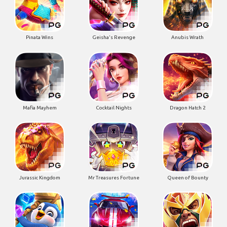
Pinata Wins
Geisha's Revenge
Anubis Wrath
Mafia Mayhem
Cocktail Nights
Dragon Hatch 2
Jurassic Kingdom
Mr Treasures Fortune
Queen of Bounty