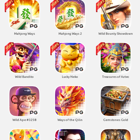
Mahjong Ways
Mahjong Ways 2
Wild Bounty Showdown
Wild Bandito
Lucky Neko
Treasures of Aztec
Wild Ape #3258
Ways of the Qilin
Gemstones Gold