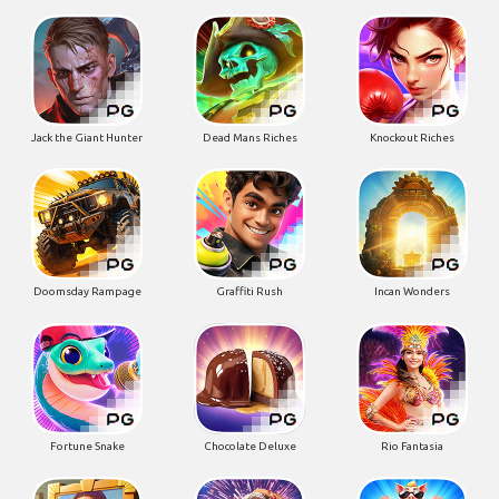
Jack the Giant Hunter
Dead Mans Riches
Knockout Riches
Doomsday Rampage
Graffiti Rush
Incan Wonders
Fortune Snake
Chocolate Deluxe
Rio Fantasia