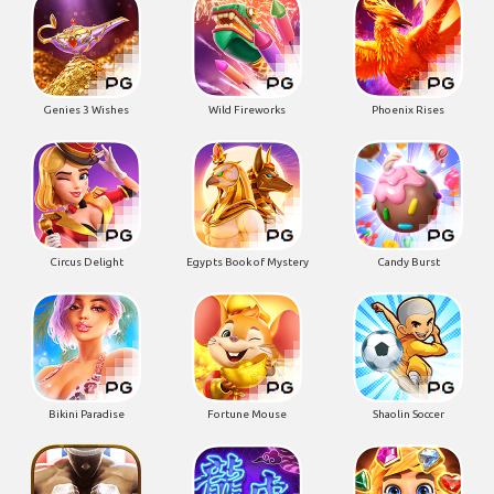
Genies 3 Wishes
Wild Fireworks
Phoenix Rises
Circus Delight
Egypts Book of Mystery
Candy Burst
Bikini Paradise
Fortune Mouse
Shaolin Soccer