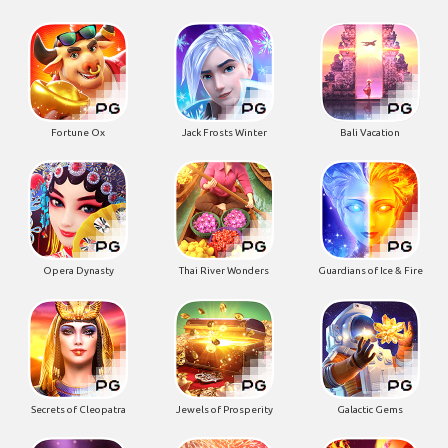
Fortune Ox
Jack Frosts Winter
Bali Vacation
Opera Dynasty
Thai River Wonders
Guardians of Ice & Fire
Secrets of Cleopatra
Jewels of Prosperity
Galactic Gems